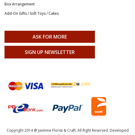
Box Arrangement
Add-On Gifts / Soft Toys / Cakes
ASK FOR MORE
SIGN UP NEWSLETTER
Copyright 2014 @ Jasmine Florist & Craft. All Right Reserved. Developed