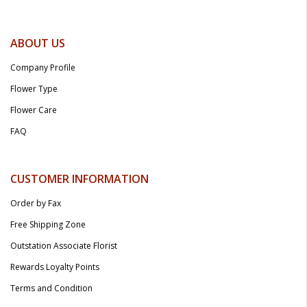
ABOUT US
Company Profile
Flower Type
Flower Care
FAQ
CUSTOMER INFORMATION
Order by Fax
Free Shipping Zone
Outstation Associate Florist
Rewards Loyalty Points
Terms and Condition