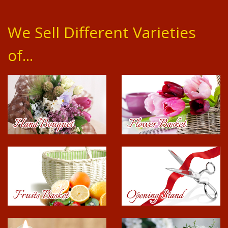
We Sell Different Varieties
of...