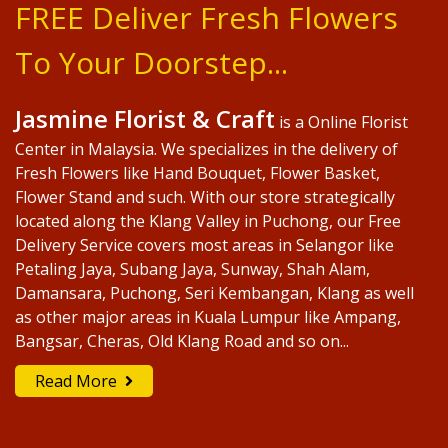
FREE Deliver Fresh Flowers
To Your Doorstep...
Jasmine Florist & Craft
is a Online Florist
Center in Malaysia. We specializes in the delivery of
Fresh Flowers like Hand Bouquet, Flower Basket,
Flower Stand and such. With our store strategically
located along the Klang Valley in Puchong, our Free
Delivery Service covers most areas in Selangor like
Petaling Jaya, Subang Jaya, Sunway, Shah Alam,
Damansara, Puchong, Seri Kembangan, Klang as well
as other major areas in Kuala Lumpur like Ampang,
Bangsar, Cheras, Old Klang Road and so on...
Read More