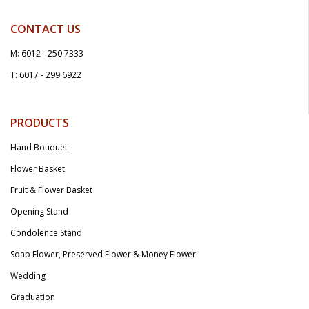
CONTACT US
M: 6012 - 250 7333
T: 6017 - 299 6922
PRODUCTS
Hand Bouquet
Flower Basket
Fruit & Flower Basket
Opening Stand
Condolence Stand
Soap Flower, Preserved Flower & Money Flower
Wedding
Graduation