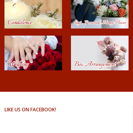
LIKE US ON FACEBOOK!