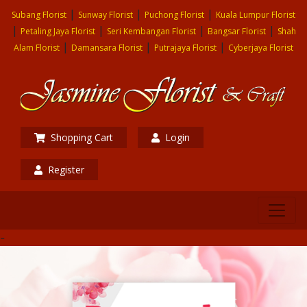
|
|
|
Subang Florist
Sunway Florist
Puchong Florist
Kuala Lumpur Florist
|
|
|
|
Petaling Jaya Florist
Seri Kembangan Florist
Bangsar Florist
Shah
|
|
|
Alam Florist
Damansara Florist
Putrajaya Florist
Cyberjaya Florist
Shopping Cart
Login
Register
-