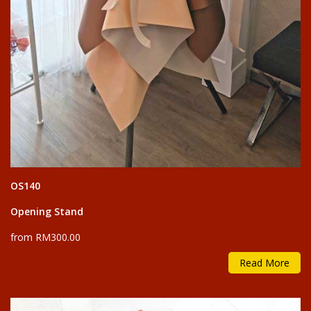
OS140
Opening Stand
from RM300.00
Read More