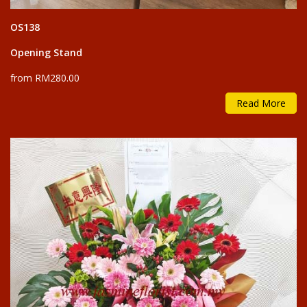
OS138
Opening Stand
from RM280.00
Read More