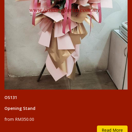
OS131
Opening Stand
from RM350.00
Read More