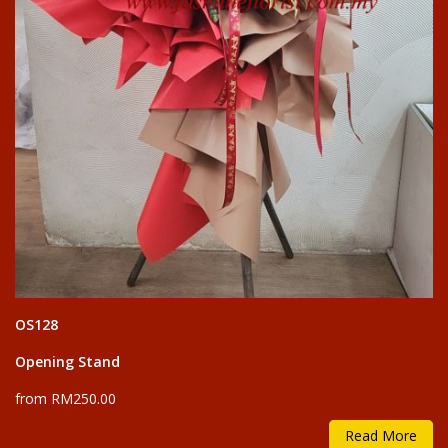
OS128
Opening Stand
from RM250.00
Read More