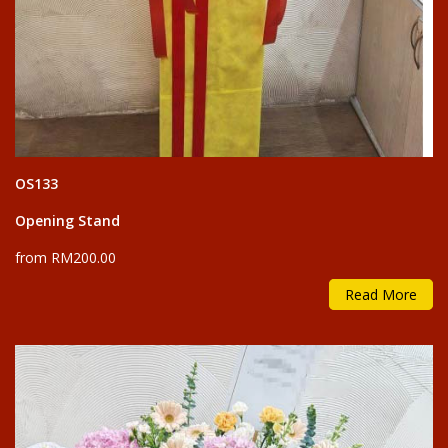
OS133
Opening Stand
from RM200.00
Read More