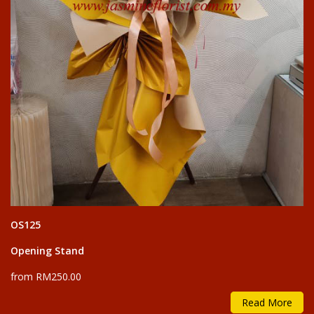
OS125
Opening Stand
from RM250.00
Read More