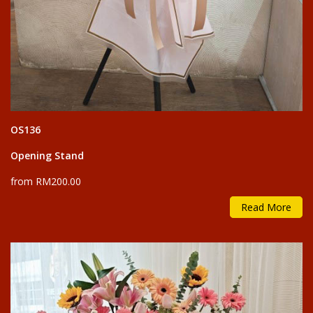
OS136
Opening Stand
from RM200.00
Read More