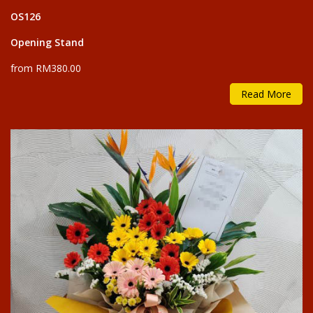
OS126
Opening Stand
from RM380.00
Read More