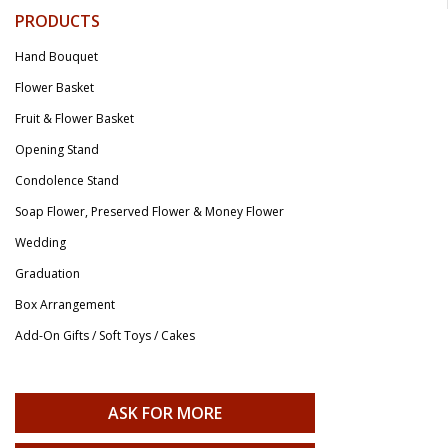
PRODUCTS
Hand Bouquet
Flower Basket
Fruit & Flower Basket
Opening Stand
Condolence Stand
Soap Flower, Preserved Flower & Money Flower
Wedding
Graduation
Box Arrangement
Add-On Gifts / Soft Toys / Cakes
ASK FOR MORE