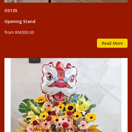
OS135
Opening Stand
from RM300.00
Read More