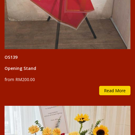
OS139
Opening Stand
from RM200.00
Read More