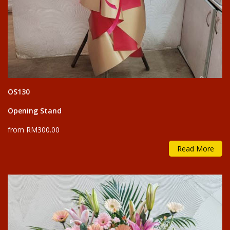
OS130
Opening Stand
from RM300.00
Read More