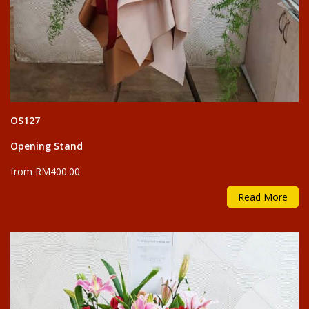
OS127
Opening Stand
from RM400.00
Read More