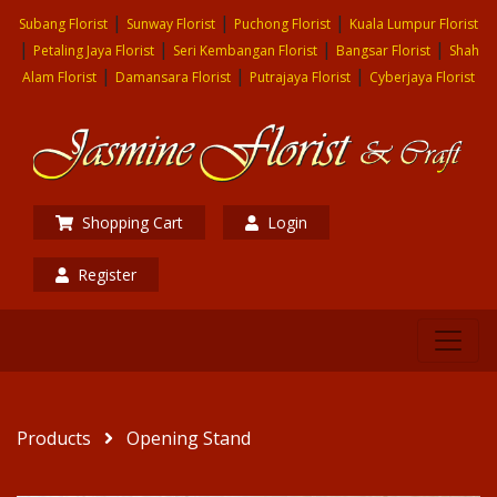
|
|
|
Subang Florist
Sunway Florist
Puchong Florist
Kuala Lumpur Florist
|
|
|
|
Petaling Jaya Florist
Seri Kembangan Florist
Bangsar Florist
Shah
|
|
|
Alam Florist
Damansara Florist
Putrajaya Florist
Cyberjaya Florist
Shopping Cart
Login
Register
Products
Opening Stand