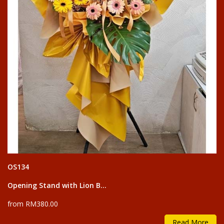
OS134
Opening Stand with Lion B...
from RM380.00
Read More