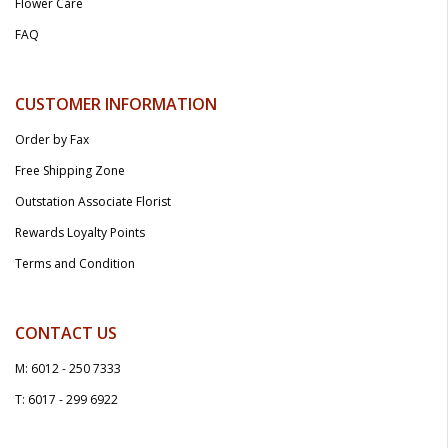
Flower Care
FAQ
CUSTOMER INFORMATION
Order by Fax
Free Shipping Zone
Outstation Associate Florist
Rewards Loyalty Points
Terms and Condition
CONTACT US
M: 6012 - 250 7333
T: 6017 - 299 6922