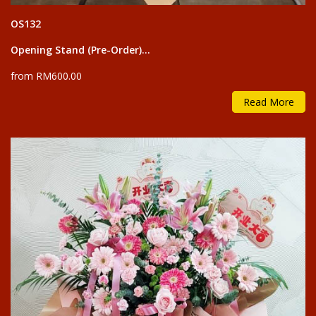
OS132
Opening Stand (Pre-Order)...
from RM600.00
Read More