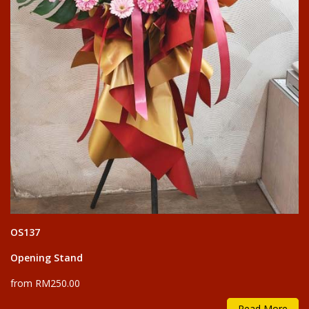
OS137
Opening Stand
from RM250.00
Read More