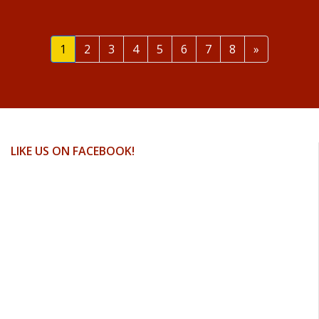
Next
1
2
3
4
5
6
7
8
»
LIKE US ON FACEBOOK!