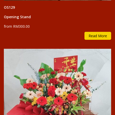
OS129
Opening Stand
from RM300.00
Read More