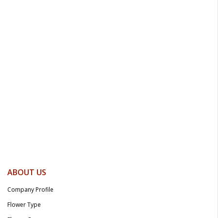
ABOUT US
Company Profile
Flower Type