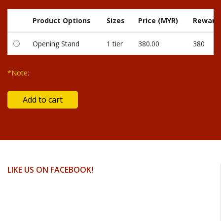
Product Options
Sizes
Price (MYR)
Reward 
Opening Stand
1 tier
380.00
380
*Note:
LIKE US ON FACEBOOK!