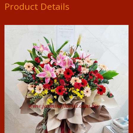
Product Details