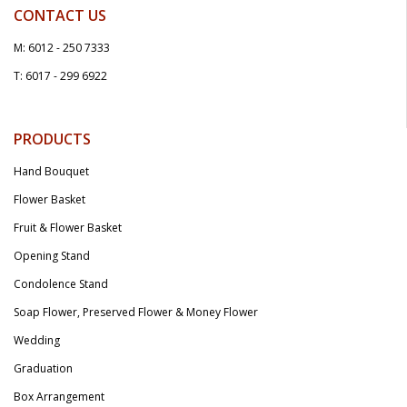
CONTACT US
M: 6012 - 250 7333
T: 6017 - 299 6922
PRODUCTS
Hand Bouquet
Flower Basket
Fruit & Flower Basket
Opening Stand
Condolence Stand
Soap Flower, Preserved Flower & Money Flower
Wedding
Graduation
Box Arrangement