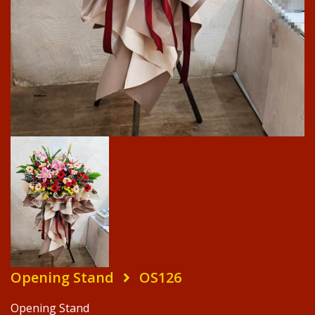
Opening Stand
OS126
Opening Stand