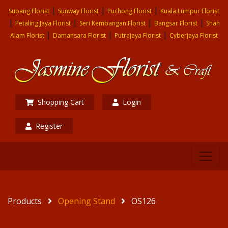
|
|
|
Subang Florist
Sunway Florist
Puchong Florist
Kuala Lumpur Florist
|
|
|
|
Petaling Jaya Florist
Seri Kembangan Florist
Bangsar Florist
Shah
|
|
|
Alam Florist
Damansara Florist
Putrajaya Florist
Cyberjaya Florist
Shopping Cart
Login
Register
Products
Opening Stand
OS126