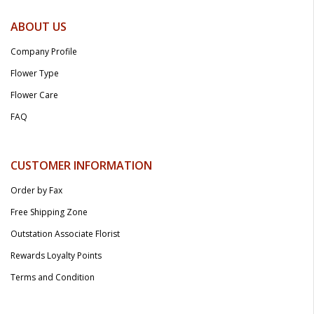
ABOUT US
Company Profile
Flower Type
Flower Care
FAQ
CUSTOMER INFORMATION
Order by Fax
Free Shipping Zone
Outstation Associate Florist
Rewards Loyalty Points
Terms and Condition