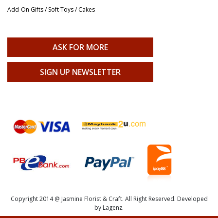
Add-On Gifts / Soft Toys / Cakes
ASK FOR MORE
SIGN UP NEWSLETTER
Copyright 2014 @ Jasmine Florist & Craft. All Right Reserved. Developed
by Lagenz.