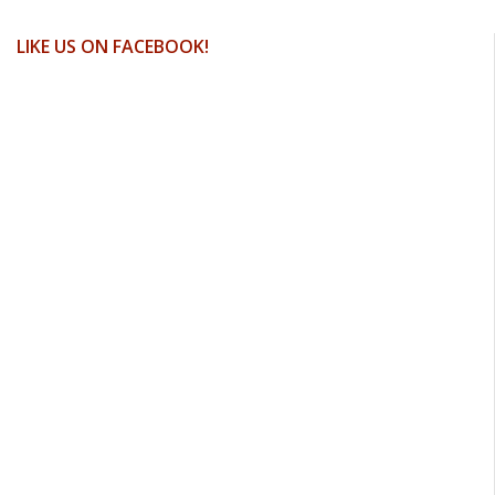
LIKE US ON FACEBOOK!