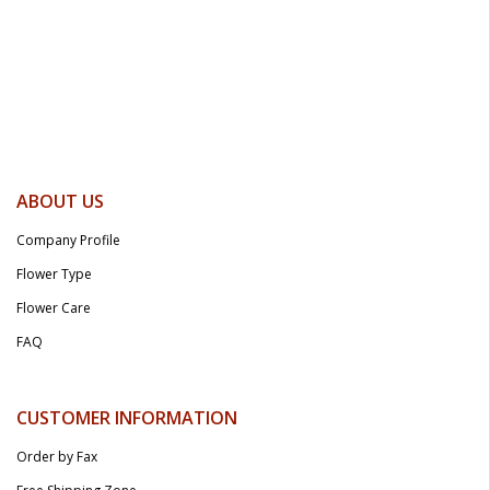
ABOUT US
Company Profile
Flower Type
Flower Care
FAQ
CUSTOMER INFORMATION
Order by Fax