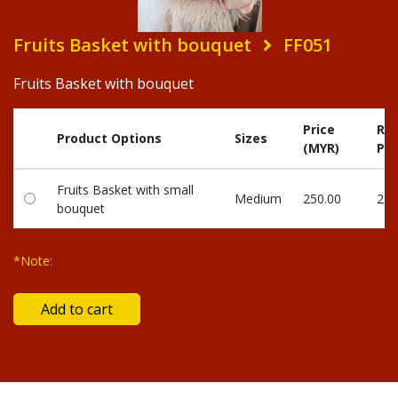
Fruits Basket with bouquet
FF051
Fruits Basket with bouquet
Price
Re
Product Options
Sizes
(MYR)
Poi
Fruits Basket with small
Medium
250.00
250
bouquet
*Note: