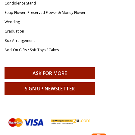
Condolence Stand
Soap Flower, Preserved Flower & Money Flower
Wedding
Graduation
Box Arrangement
Add-On Gifts / Soft Toys / Cakes
ASK FOR MORE
SIGN UP NEWSLETTER