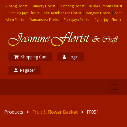
|
|
|
Subang Florist
Sunway Florist
Puchong Florist
Kuala Lumpur Florist
|
|
|
|
Petaling Jaya Florist
Seri Kembangan Florist
Bangsar Florist
Shah
|
|
|
Alam Florist
Damansara Florist
Putrajaya Florist
Cyberjaya Florist
Shopping Cart
Login
Register
Products
Fruit & Flower Basket
FF051