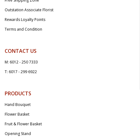
Free Shipping Zone
Outstation Associate Florist
Rewards Loyalty Points
Terms and Condition
CONTACT US
M: 6012 - 250 7333
T: 6017 - 299 6922
PRODUCTS
Hand Bouquet
Flower Basket
Fruit & Flower Basket
Opening Stand