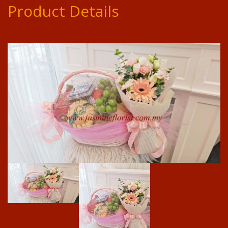
Product Details