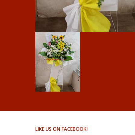
LIKE US ON FACEBOOK!