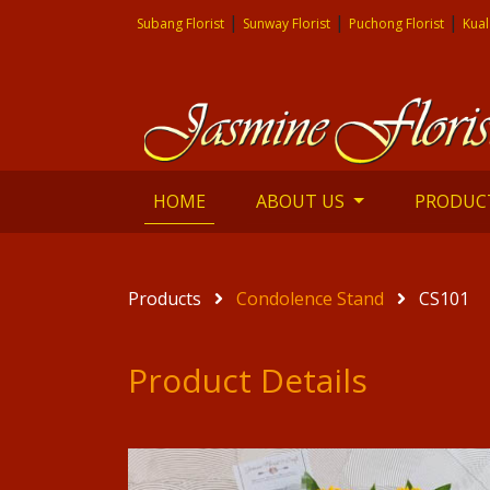
|
|
|
Subang Florist
Sunway Florist
Puchong Florist
Kual
(current)
HOME
ABOUT US
PRODUC
Products
Condolence Stand
CS101
Product Details