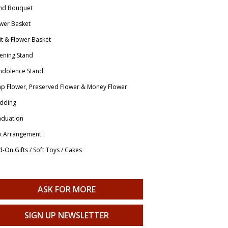
nd Bouquet
wer Basket
it & Flower Basket
ening Stand
ndolence Stand
p Flower, Preserved Flower & Money Flower
dding
aduation
x Arrangement
-On Gifts / Soft Toys / Cakes
ASK FOR MORE
SIGN UP NEWSLETTER