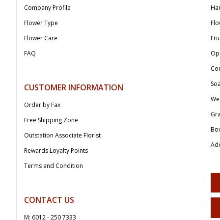
Company Profile
Ha
Flower Type
Flo
Flower Care
Fru
FAQ
Op
Co
Soa
CUSTOMER INFORMATION
We
Order by Fax
Gr
Free Shipping Zone
Bo
Outstation Associate Florist
Add
Rewards Loyalty Points
Terms and Condition
CONTACT US
M: 6012 - 250 7333