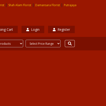
|
|
|
rist
Shah Alam Florist
Damansara Florist
Putrajaya
ing Cart
Login
Register