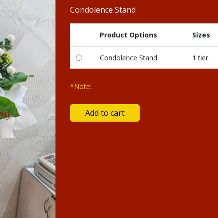
Condolence Stand
Product Options
Sizes
Condolence Stand
1 tier
*Note: