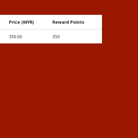
Price (MYR)
Reward Points
350.00
350