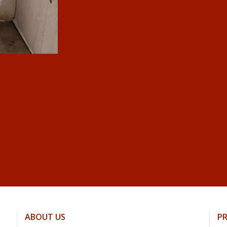
ABOUT US
P