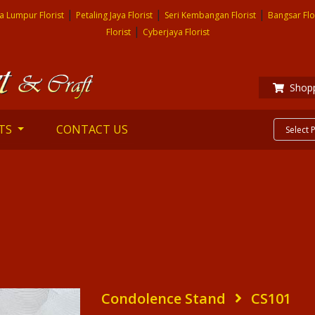
|
|
|
a Lumpur Florist
Petaling Jaya Florist
Seri Kembangan Florist
Bangsar Flo
|
Florist
Cyberjaya Florist
Shopp
TS
CONTACT US
Condolence Stand
CS101