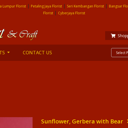
|
|
|
a Lumpur Florist
Petaling Jaya Florist
Seri Kembangan Florist
Bangsar Flo
|
Florist
Cyberjaya Florist
Shopp
TS
CONTACT US
Sunflower, Gerbera with Bear