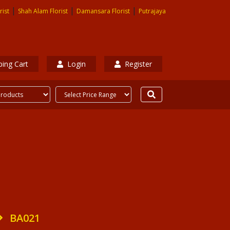
|
|
|
rist
Shah Alam Florist
Damansara Florist
Putrajaya
ing Cart
Login
Register
BA021