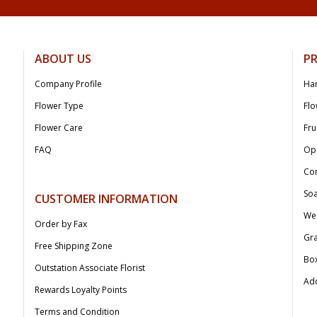
ABOUT US
P
Company Profile
Ha
Flower Type
Flo
Flower Care
Fru
FAQ
Op
Co
Soa
CUSTOMER INFORMATION
We
Order by Fax
Gr
Free Shipping Zone
Bo
Outstation Associate Florist
Add
Rewards Loyalty Points
Terms and Condition