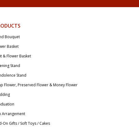
RODUCTS
nd Bouquet
wer Basket
it & Flower Basket
ening Stand
ndolence Stand
p Flower, Preserved Flower & Money Flower
dding
aduation
x Arrangement
-On Gifts / Soft Toys / Cakes