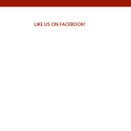
LIKE US ON FACEBOOK!