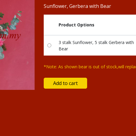
Sunflower, Gerbera with Bear
Product Options
3 stalk Sunflower, 5 stalk Gerbera with
Bear
*Note: As shown bear is out of stock,will repla