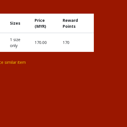
Price
Reward
Sizes
(MYR)
Points
1 size
170.00
170
only
ce similar item