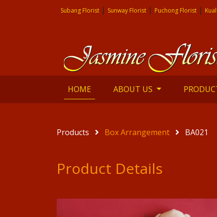
|
|
|
Subang Florist
Sunway Florist
Puchong Florist
Kual
(current)
HOME
ABOUT US
PRODUC
Products
Box Arrangement
BA021
Product Details