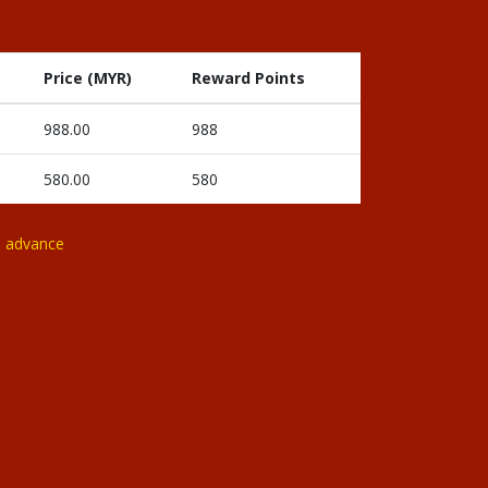
Price (MYR)
Reward Points
988.00
988
580.00
580
n advance