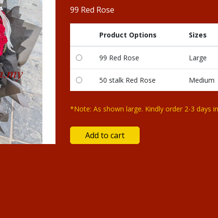
99 Red Rose
Product Options
Sizes
99 Red Rose
Large
50 stalk Red Rose
Medium
*Note: As shown large. Kindly order 2-3 days i