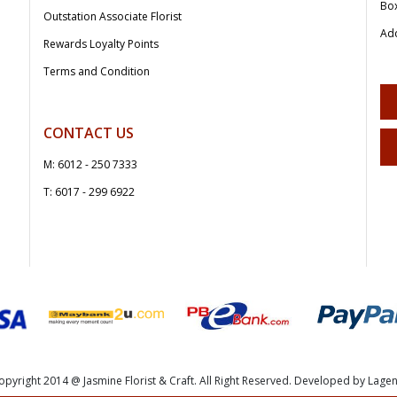
Bo
Outstation Associate Florist
Add
Rewards Loyalty Points
Terms and Condition
CONTACT US
M: 6012 - 250 7333
T: 6017 - 299 6922
opyright 2014 @ Jasmine Florist & Craft. All Right Reserved. Developed by Lagen