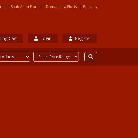
|
|
|
rist
Shah Alam Florist
Damansara Florist
Putrajaya
ing Cart
Login
Register