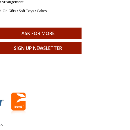
x Arrangement
-On Gifts / Soft Toys / Cakes
ASK FOR MORE
SIGN UP NEWSLETTER
z.