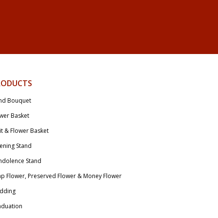
RODUCTS
nd Bouquet
wer Basket
it & Flower Basket
ening Stand
ndolence Stand
p Flower, Preserved Flower & Money Flower
dding
aduation