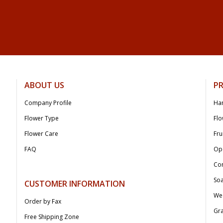
ABOUT US
P
Company Profile
Ha
Flower Type
Flo
Flower Care
Fru
FAQ
Op
Co
Soa
CUSTOMER INFORMATION
We
Order by Fax
Gr
Free Shipping Zone