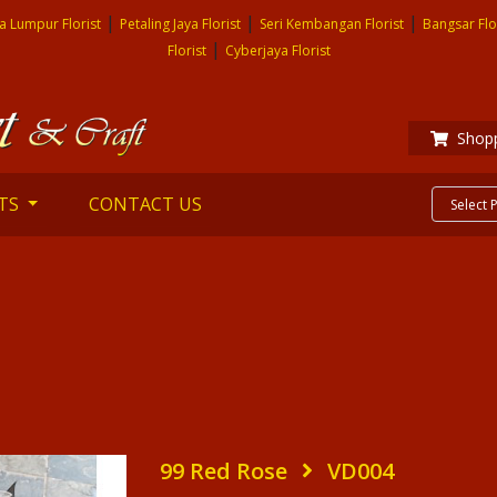
|
|
|
a Lumpur Florist
Petaling Jaya Florist
Seri Kembangan Florist
Bangsar Flo
|
Florist
Cyberjaya Florist
Shopp
TS
CONTACT US
99 Red Rose
VD004