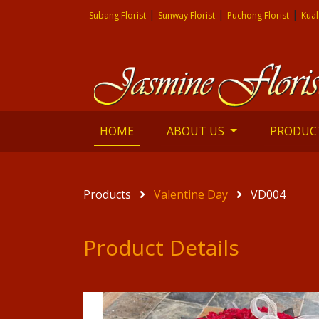
|
|
|
Subang Florist
Sunway Florist
Puchong Florist
Kual
(current)
HOME
ABOUT US
PRODUC
Products
Valentine Day
VD004
Product Details