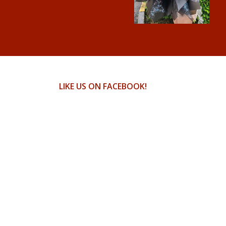
LIKE US ON FACEBOOK!