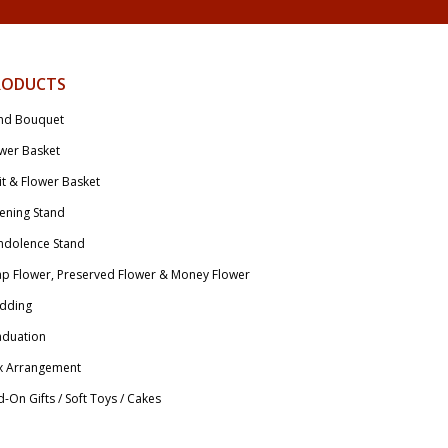
RODUCTS
nd Bouquet
wer Basket
it & Flower Basket
ening Stand
ndolence Stand
p Flower, Preserved Flower & Money Flower
dding
aduation
x Arrangement
-On Gifts / Soft Toys / Cakes