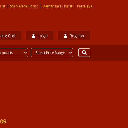
|
|
|
rist
Shah Alam Florist
Damansara Florist
Putrajaya
ing Cart
Login
Register
09