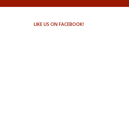
LIKE US ON FACEBOOK!