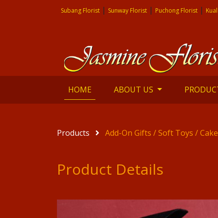
|
|
|
Subang Florist
Sunway Florist
Puchong Florist
Kual
(current)
HOME
ABOUT US
PRODUC
Products
Add-On Gifts / Soft Toys / Cak
Product Details