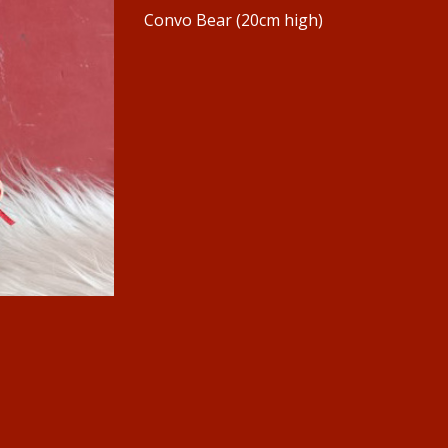
Convo Bear (20cm high)