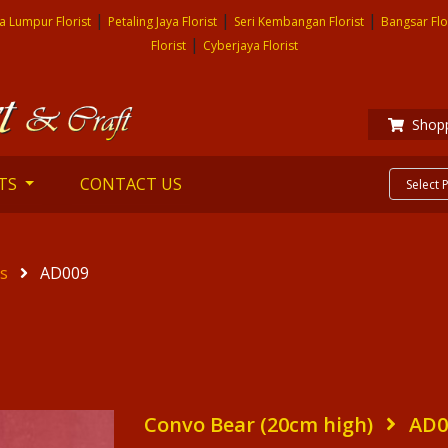
|
|
|
a Lumpur Florist
Petaling Jaya Florist
Seri Kembangan Florist
Bangsar Flo
|
Florist
Cyberjaya Florist
Shopp
TS
CONTACT US
es
AD009
Convo Bear (20cm high)
AD0