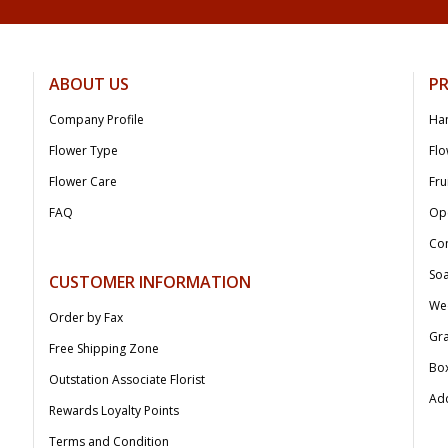
ABOUT US
P
Company Profile
Ha
Flower Type
Flo
Flower Care
Fru
FAQ
Op
Co
Soa
CUSTOMER INFORMATION
We
Order by Fax
Gr
Free Shipping Zone
Bo
Outstation Associate Florist
Add
Rewards Loyalty Points
Terms and Condition