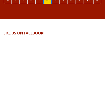
LIKE US ON FACEBOOK!