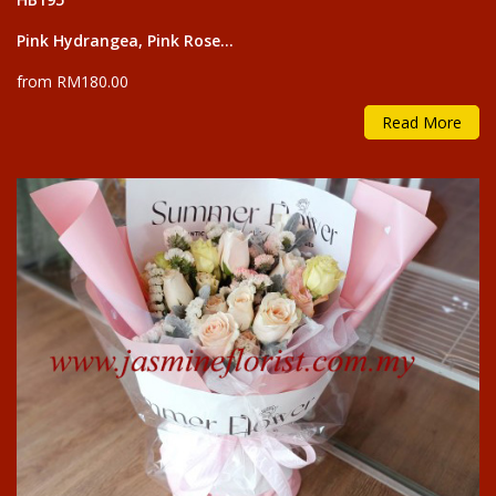
Pink Hydrangea, Pink Rose...
from RM180.00
Read More