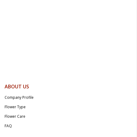
ABOUT US
Company Profile
Flower Type
Flower Care
FAQ