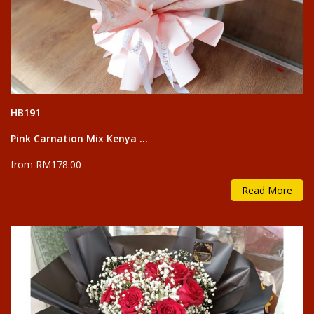
HB191
Pink Carnation Mix Kenya ...
from RM178.00
Read More