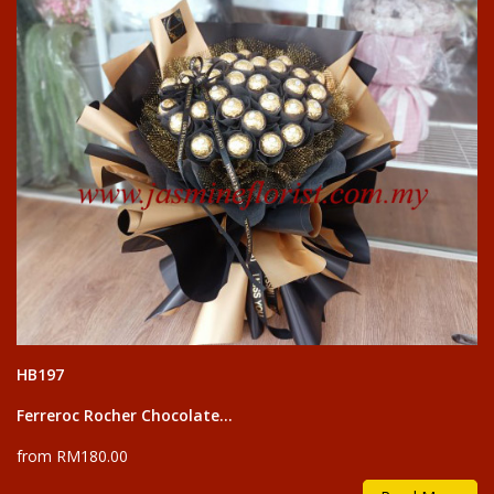
HB197
Ferreroc Rocher Chocolate...
from RM180.00