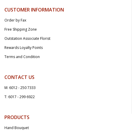
CUSTOMER INFORMATION
Order by Fax
Free Shipping Zone
Outstation Associate Florist
Rewards Loyalty Points
Terms and Condition
CONTACT US
M: 6012 - 250 7333
T: 6017 - 299 6922
PRODUCTS
Hand Bouquet