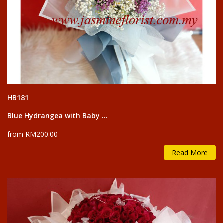
HB181
Blue Hydrangea with Baby ...
from RM200.00
Read More