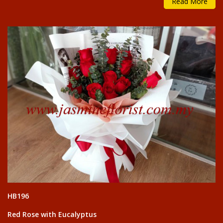
Read More
HB196
Red Rose with Eucalyptus