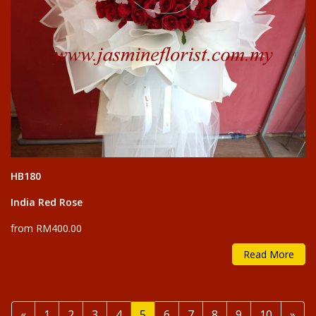
HB180
India Red Rose
from RM400.00
Read More
Previous
Nex
«
1
2
3
4
5
6
7
8
9
10
»