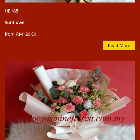
HB185
Sunflower
from RM120.00
Read More