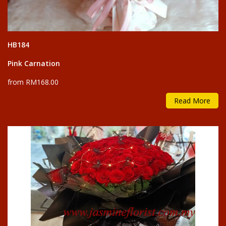
HB184
Pink Carnation
from RM168.00
Read More